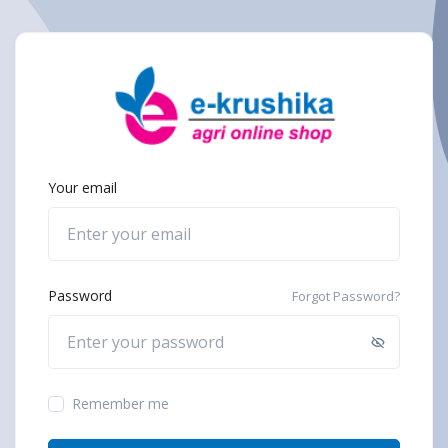
Your email
Password
Forgot Password?
Remember me