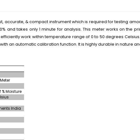
ast, accurate, & compact instrument which is required for testing amo
40% and takes only 1 minute for analysis. This meter works on the p
 efficiently work within temperature range of 0 to 50 degrees Celsius
ith an automatic calibration function. It is highly durable in nature
 Meter
 % Moisture
lsius
ments India