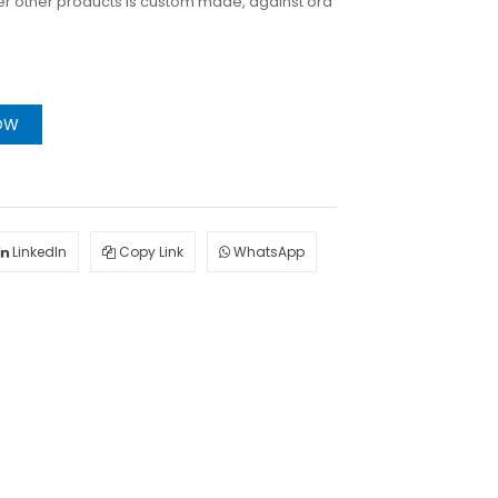
er other products is custom made, against ord
OW
LinkedIn
Copy Link
WhatsApp