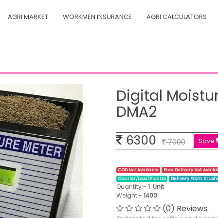
AGRI MARKET
WORKMEN INSURANCE
AGRI CALCULATORS
 2 Auto - DMA2
Digital Moistu
DMA2
6300
Save
7000
COD Not Available
Free Delivery Not Availa
Courier/Local Pick Up
Delivery From Krush
Quantity:-
1
Unit
Weight:-
1400
(0) Reviews