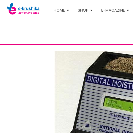
HOME
SHOP
E-MAGAZINE
Home
Shop
Agri-tech
Digital Moisture Meter