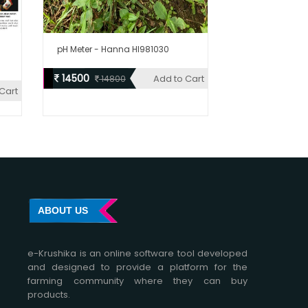
pH Meter - Hanna HI981030
14500
Add to Cart
14800
Cart
ABOUT US
e-Krushika is an online software tool developed
and designed to provide a platform for the
farming community where they can buy
products.