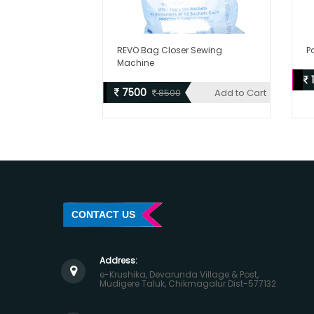
REVO Bag Closer Sewing
P
Machine
7500
Add to Cart
8500
CONTACT US
Address:
e-Krushika, Devarunda Village & Post,
Mudigere Taluk, Chikmagalur Dist-577132