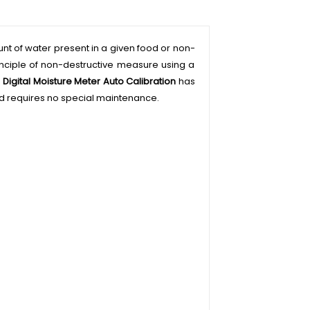
unt of water present in a given food or non-
rinciple of non-destructive measure using a
.
Digital Moisture Meter Auto Calibration
has
 and requires no special maintenance.