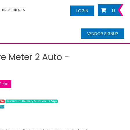
KRUSHIKA TV
0
LOGIN
VENDOR SIGNUP
re Meter 2 Auto -
700
ble
Minimum Delivery Duration:- 7 Days
ika