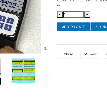
Calibrated for coffee and pepp
er
-
+
ADD TO CART
BUY N
Share
Tweet