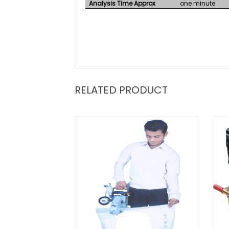
Analysis Time Approx
one minute
RELATED PRODUCT