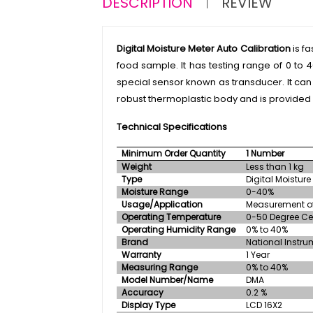
DESCRIPTION
REVIEW
Digital Moisture Meter Auto Calibration
is f
food sample. It has testing range of 0 to 
special sensor known as transducer. It can
robust thermoplastic body and is provided w
Technical Specifications
Minimum Order Quantity
1 Number
Weight
Less than 1 kg
Type
Digital Moisture
Moisture Range
0-40%
Usage/Application
Measurement of
Operating Temperature
0-50 Degree Ce
Operating Humidity Range
0% to 40%
Brand
National Instru
Warranty
1 Year
Measuring Range
0% to 40%
Model Number/Name
DMA
Accuracy
0.2 %
Display Type
LCD 16X2