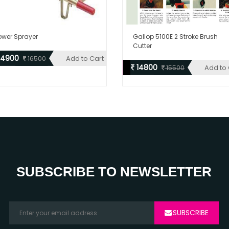
ower Sprayer
Gallop 5100E 2 Stroke Brush
Cutter
14900
Add to Cart
16500
14800
Add to 
15500
SUBSCRIBE TO NEWSLETTER
SUBSCRIBE