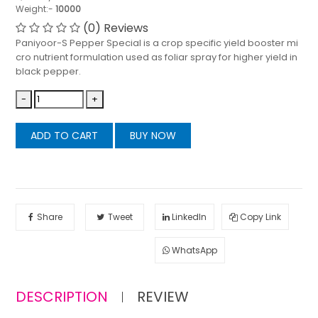
Weight:-
10000
(0) Reviews
Paniyoor-S Pepper Special is a crop specific yield booster mi
cro nutrient formulation used as foliar spray for higher yield in
black pepper.
-
+
ADD TO CART
BUY NOW
Share
Tweet
LinkedIn
Copy Link
WhatsApp
DESCRIPTION
REVIEW