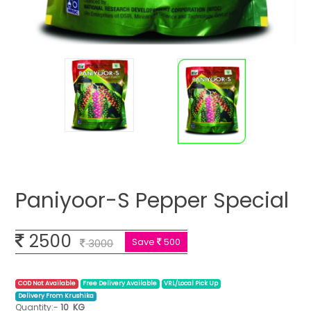
Paniyoor-S Pepper Special
2500
Save
500
3000
COD Not Available
Free Delivery Available
VRL/Local Pick Up
Delivery From Krushika
Quantity:-
10
KG