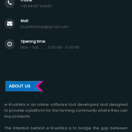
Phone:
+91 94497 04940
Mail:
krushikashop@gmail.com
Opening time:
Mon - Sat ......... 9:30 AM - 5:00 PM
ABOUT US
e-Krushika is an online software tool developed and designed
to provide a platform for the farming community where they can
buy products.
The intention behind e-Krushika is to bridge the gap between