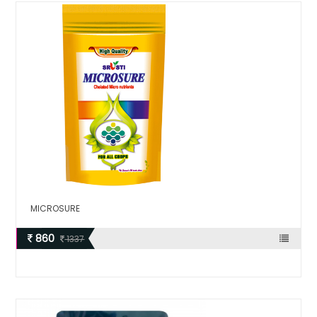
MICROSURE
860
1337