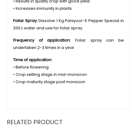
• Results in quality crop with good yield
• Increases immunity in plants
Foliar Spray:
Dissolve 1 Kg Paniyoor-S Pepper Special in
200 L water and use for foliar spray.
Frequency of application:
Foliar spray can be
undertaken 2-3 times in a year.
Time of application:
• Before flowering
• Crop setting stage in mid-monsoon
• Crop maturity stage post monsoon
RELATED PRODUCT