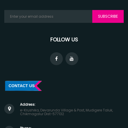
SUBSCRIBE
FOLLOW US
CONTACT US
Address:
e-Krushika, Devarunda Village & Post, Mudigere Taluk,
Chikmagalur Dist-577132