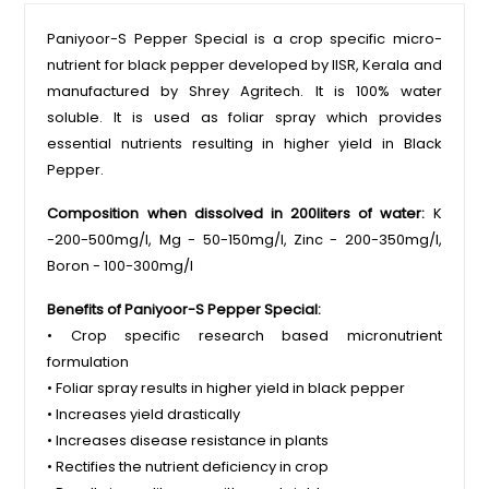
Paniyoor-S Pepper Special is a crop specific micro-
nutrient for black pepper developed by IISR, Kerala and
manufactured by Shrey Agritech. It is 100% water
soluble. It is used as foliar spray which provides
essential nutrients resulting in higher yield in Black
Pepper.
Composition when dissolved in 200liters of water:
K
-200-500mg/l, Mg - 50-150mg/l, Zinc - 200-350mg/l,
Boron - 100-300mg/l
Benefits of Paniyoor-S Pepper Special:
• Crop specific research based micronutrient
formulation
• Foliar spray results in higher yield in black pepper
• Increases yield drastically
• Increases disease resistance in plants
• Rectifies the nutrient deficiency in crop