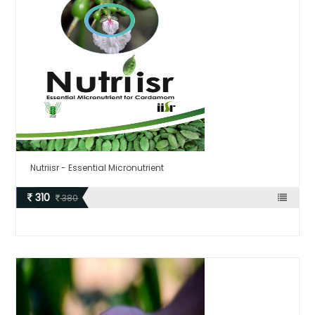
Nutriisr - Essential Micronutrient
310
380