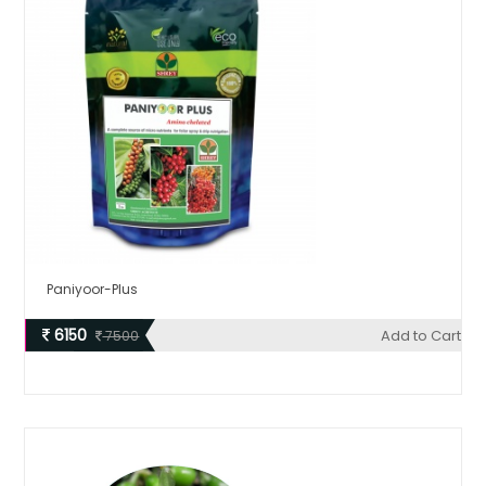
Paniyoor-Plus
6150
Add to Cart
7500