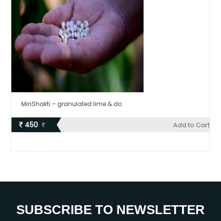
MinShakti – granulated lime & do
450
Add to Cart
SUBSCRIBE TO NEWSLETTER