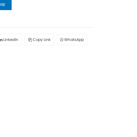
OW
LinkedIn
Copy Link
WhatsApp