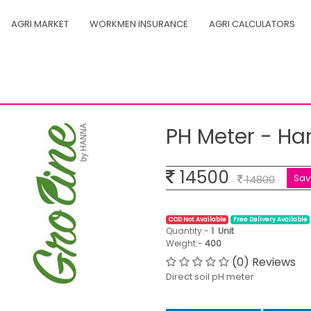
AGRI MARKET
WORKMEN INSURANCE
AGRI CALCULATORS
1030
PH Meter - Ha
14500
Sa
14800
COD Not Available
Free Delivery Available
Quantity:-
1
Unit
Weight:-
400
(0) Reviews
Direct soil pH meter