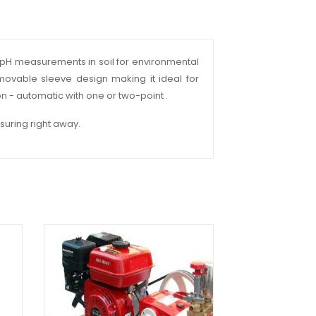
ect pH measurements in soil for environmental
emovable sleeve design making it ideal for
ion - automatic with one or two-point .
suring right away.