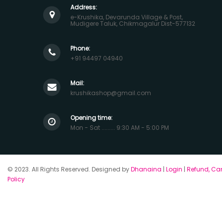
Address:
e-Krushika, Devarunda Village & Post,
Mudigere Taluk, Chikmagalur Dist-577132
Phone:
+91 94497 04940
Mail:
krushikashop@gmail.com
Opening time:
Mon - Sat ......... 9:30 AM - 5:00 PM
© 2023. All Rights Reserved. Designed by
Dhanaina
|
Login
|
Refund, Can
Policy