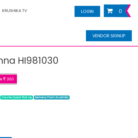
KRUSHIKA TV
0
LOGIN
VENDOR SIGNUP
nna HI981030
ve
300
Courier/Local Pick Up
Delivery From Krushika