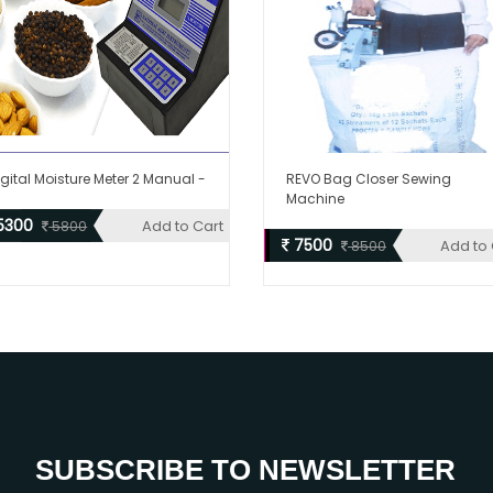
igital Moisture Meter 2 Manual -
REVO Bag Closer Sewing
Machine
5300
Add to Cart
5800
7500
Add to 
8500
SUBSCRIBE TO NEWSLETTER