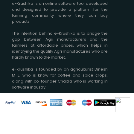
e-Krushika is an online software tool developed
and designed to provide a platform for the
farming community where they can buy
products.
The intention behind e-Krushika is to bridge the
gap between Agri manufacturers and the
farmers at affordable prices, which helps in
identifying the quality Agri manufactures who are
hardly known to the market.
e-krushika is founded by an agriculturist Dinesh
M J, who is know for coffee and spice crops,
along with co-founder Chaitra who is working in
software industry.