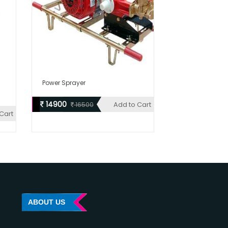
Power Sprayer
14900
Add to Cart
16500
Cart
ABOUT US