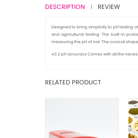
DESCRIPTION
REVIEW
Designed to bring simplicity to pH testing o
and agricultural testing. The built-in pr
measuring the pH of soil. The conical shaped 
±0.2 pH accuracy Comes with all the necess
RELATED PRODUCT