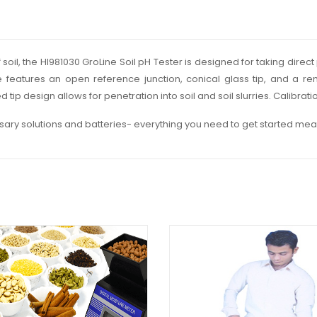
f soil, the HI981030 GroLine Soil pH Tester is designed for taking dir
obe features an open reference junction, conical glass tip, and a r
tip design allows for penetration into soil and soil slurries. Calibrat
ary solutions and batteries- everything you need to get started mea