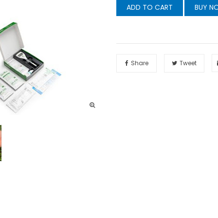
ADD TO CART
BUY N
Share
Tweet