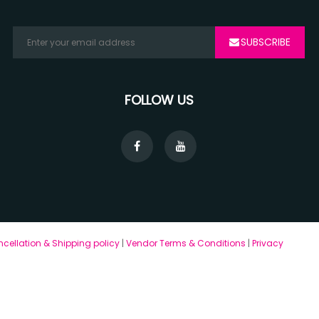
SUBSCRIBE
FOLLOW US
cellation & Shipping policy
|
Vendor Terms & Conditions
|
Privacy