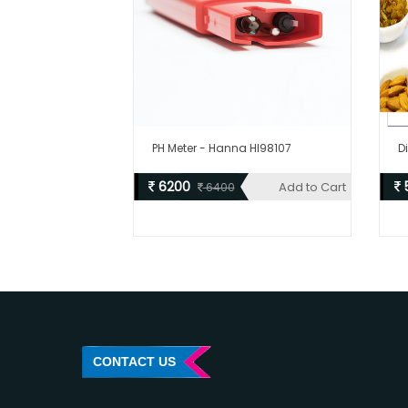
PH Meter - Hanna HI98107
D
6200
Add to Cart
6400
CONTACT US