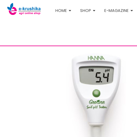
HOME
SHOP
E-MAGAZINE
Home
Shop
Agri-tech
pH Meter - Hanna HI98