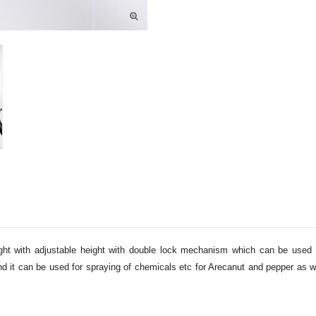
eight with adjustable height with double lock mechanism which can be used 
 and it can be used for spraying of chemicals etc for Arecanut and pepper as