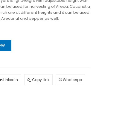
ers is lightweight with adjustable height with
n be used for harvesting of Areca, Coconut a
ich are at different heights and it can be used
or Arecanut and pepper as well.
OW
LinkedIn
Copy Link
WhatsApp