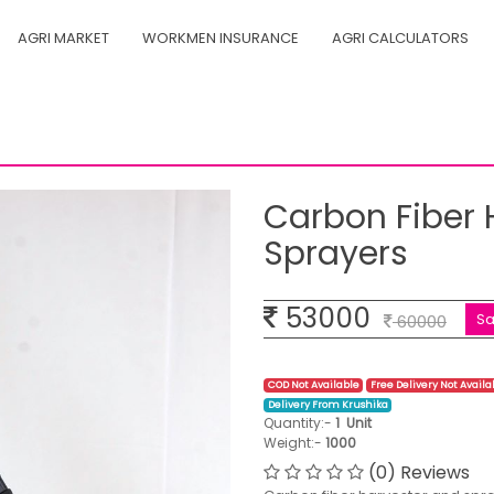
AGRI MARKET
WORKMEN INSURANCE
AGRI CALCULATORS
r and sprayers
Carbon Fiber 
Sprayers
53000
S
60000
COD Not Available
Free Delivery Not Availa
Delivery From Krushika
Quantity:-
1
Unit
Weight:-
1000
(0) Reviews