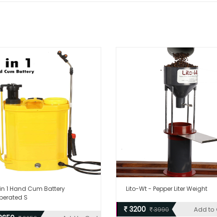
 in 1 Hand Cum Battery
Lito-Wt - Pepper Liter Weight
perated S
3200
Add to 
3990