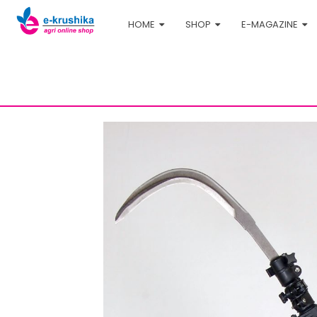
HOME
SHOP
E-MAGAZINE
Home
Shop
Agri-tech
Carbon fiber harveste