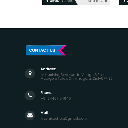
3950
Add to Cart
4850
CONTACT US
Address:
e-Krushika, Devarunda Village & Post,
Mudigere Taluk, Chikmagalur Dist-577132
Phone:
+91 94497 04940
Mail:
krushikashop@gmail.com