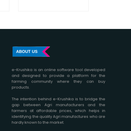
ABOUT US
e-Krushika is an online software tool developed
and designed to provide a platform for the
farming community where they can buy
products.
The intention behind e-Krushika is to bridge the
gap between Agri manufacturers and the
farmers at affordable prices, which helps in
identifying the quality Agri manufactures who are
hardly known to the market.