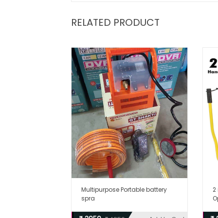
RELATED PRODUCT
Multipurpose Portable battery
2
spra
O