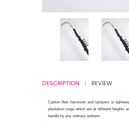
DESCRIPTION
REVIEW
Carbon fiber harvester and sprayers is lightw
plantation crops which are at different heights
handle by any ordinary workers