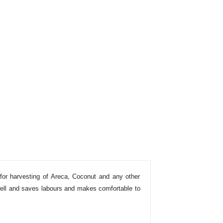
for harvesting of Areca, Coconut and any other
 well and saves labours and makes comfortable to