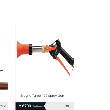
Braglia Turbo 400 Spray Gun
6700
Cart
7250