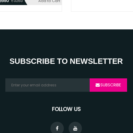
2650
Add to Cart
3250
SUBSCRIBE TO NEWSLETTER
SUBSCRIBE
FOLLOW US