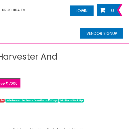
KRUSHIKA TV
0
LOGIN
VENDOR SIGNUP
Harvester And
ave
7000
ble
Minimum Delivery Duration:- 10 Days
VRL/Local Pick Up