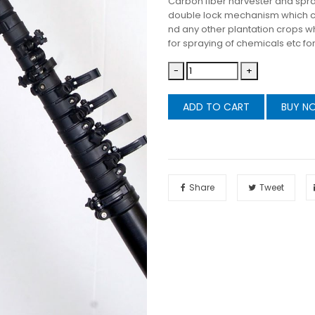
Carbon fiber harvester and spray
double lock mechanism which ca
nd any other plantation crops wh
for spraying of chemicals etc f
-
+
ADD TO CART
BUY N
Share
Tweet